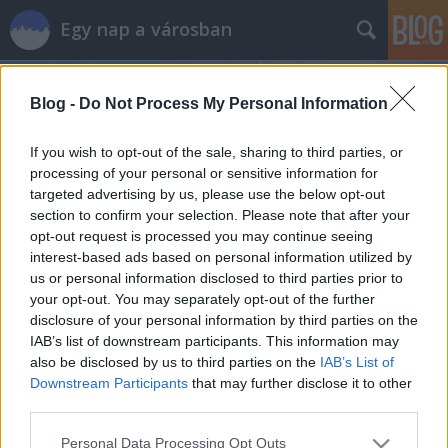
Egy nap a városban
Blog -
Do Not Process My Personal Information
If you wish to opt-out of the sale, sharing to third parties, or
processing of your personal or sensitive information for
targeted advertising by us, please use the below opt-out
Címkék
»
vajdahunyad
section to confirm your selection. Please note that after your
opt-out request is processed you may continue seeing
Olasz ott, ahol nem számítanál rá:
interest-based ads based on personal information utilized by
us or personal information disclosed to third parties prior to
Pasta al Lago
your opt-out. You may separately opt-out of the further
szucsadam
•
2013. augusztus 30.
0
disclosure of your personal information by third parties on the
IAB’s list of downstream participants. This information may
also be disclosed by us to third parties on the
IAB’s List of
Tészta a tónál. Így fordítottam magamban nulla
Downstream Participants
that may further disclose it to other
olasz tudással ezt a nevet. Jól hangzott. Azóta persze
third parties.
a Google Translate kijavított, hogy az Pasta sul Lago
lenne, úgyhogy aki nem beszél olaszul, az ne is
Please note that this website/app uses one or more Google
Personal Data Processing Opt Outs