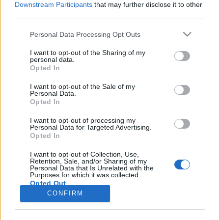
Downstream Participants
that may further disclose it to other
third parties.
Please note that this website/app uses one or more Google
Personal Data Processing Opt Outs
services and may gather and store information including but
Ahol a növényi tejeskávé jobb, mint
not limited to your visit or usage behaviour. You may click to
I want to opt-out of the Sharing of my
personal data.
grant or deny consent to Google and its third-party tags to
a bocitőgyes - Mon Café
Opted In
use your data for below specified purposes in below Google
szucsadam
•
2018. december 14.
0
consent section.
I want to opt-out of the Sale of my
Personal Data.
Opted In
Kávézópluszvalami rovatunkban abszolút megállja
a helyét a Mon Café, amit a Ferenciek tere közelében,
I want to opt-out of processing my
Personal Data for Targeted Advertising.
egy csendesebb szpoton találunk meg. Egyáltalán
Opted In
nem vegán kávézóról beszélünk, olyan van a
szomszédban, a Napfényesben: ott, ha tejeskávét
I want to opt-out of Collection, Use,
Retention, Sale, and/or Sharing of my
kérsz, sem kávé, sem tej nem lesz a
Personal Data that Is Unrelated with the
végeredményben, viszont…
Purposes for which it was collected.
Opted Out
CONFIRM
Google consents