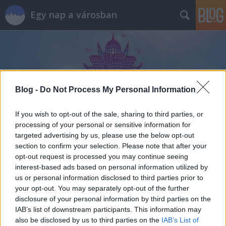
Egy nap a városban
Blog -
Do Not Process My Personal Information
Címkék
»
növényi_ital
If you wish to opt-out of the sale, sharing to third parties, or
processing of your personal or sensitive information for
targeted advertising by us, please use the below opt-out
section to confirm your selection. Please note that after your
opt-out request is processed you may continue seeing
interest-based ads based on personal information utilized by
us or personal information disclosed to third parties prior to
your opt-out. You may separately opt-out of the further
disclosure of your personal information by third parties on the
IAB’s list of downstream participants. This information may
also be disclosed by us to third parties on the
IAB’s List of