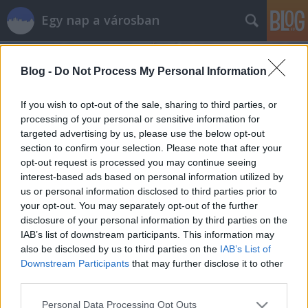
Egy nap a városban
Blog -
Do Not Process My Personal Information
If you wish to opt-out of the sale, sharing to third parties, or
processing of your personal or sensitive information for
targeted advertising by us, please use the below opt-out
Címkék
»
malala
section to confirm your selection. Please note that after your
opt-out request is processed you may continue seeing
Malala graffiti a Filatorigátnál
interest-based ads based on personal information utilized by
us or personal information disclosed to third parties prior to
szucsadam
•
2013. október 30.
0
your opt-out. You may separately opt-out of the further
disclosure of your personal information by third parties on the
Malala Juszufzai, az Nobel-békedíjra jelölt
IAB’s list of downstream participants. This information may
pakisztáni fiatal története annyira megható és
also be disclosed by us to third parties on the
IAB’s List of
inspiráló, hogy nem tudok elképzelni olyan embert,
Downstream Participants
that may further disclose it to other
akit ne érintene meg a sztori. Tudjátok, ő az a 15
third parties.
éves lány, akit fejbelőttek a tálibok, mert az a
Please note that this website/app uses one or more Google
Personal Data Processing Opt Outs