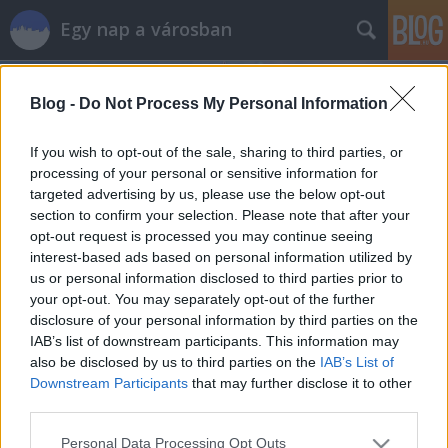
Egy nap a városban
Blog -
Do Not Process My Personal Information
If you wish to opt-out of the sale, sharing to third parties, or
processing of your personal or sensitive information for
targeted advertising by us, please use the below opt-out
Címkék
»
lövőház
section to confirm your selection. Please note that after your
opt-out request is processed you may continue seeing
Orgazmust a szemnek - Ajándékpolc
interest-based ads based on personal information utilized by
us or personal information disclosed to third parties prior to
szucsadam
•
2013. április 23.
0
your opt-out. You may separately opt-out of the further
disclosure of your personal information by third parties on the
Amikor még a Lövőház utcát nem újították fel, és
IAB’s list of downstream participants. This information may
kétoldalt parkoló, középen meg pöfögő autók adták
also be disclosed by us to third parties on the
IAB’s List of
meg az alaphangulatot, nagyjából egyetlen igényes
Downstream Participants
that may further disclose it to other
üzletet találhattunk rajta. Egy ajándékboltot, az
third parties.
Ajándékpolcot. Most, hogy sétálóutcává vált a
Please note that this website/app uses one or more Google
Personal Data Processing Opt Outs