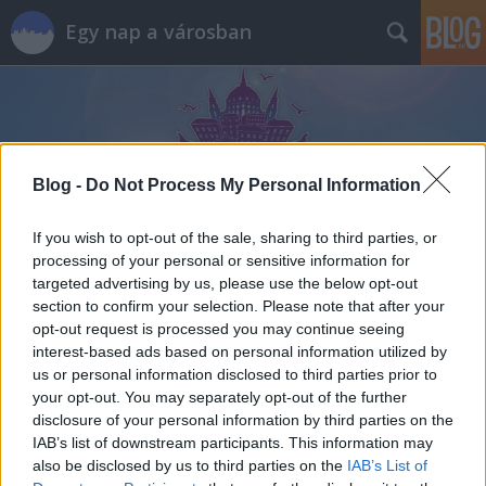
Egy nap a városban
Blog -
Do Not Process My Personal Information
Címkék
»
kifőzde
If you wish to opt-out of the sale, sharing to third parties, or
processing of your personal or sensitive information for
targeted advertising by us, please use the below opt-out
section to confirm your selection. Please note that after your
opt-out request is processed you may continue seeing
interest-based ads based on personal information utilized by
us or personal information disclosed to third parties prior to
your opt-out. You may separately opt-out of the further
disclosure of your personal information by third parties on the
IAB’s list of downstream participants. This information may
also be disclosed by us to third parties on the
IAB’s List of