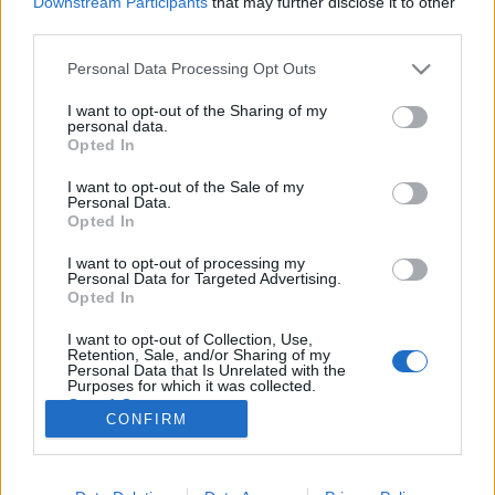
Downstream Participants
that may further disclose it to other
third parties.
Please note that this website/app uses one or more Google
Personal Data Processing Opt Outs
services and may gather and store information including but
not limited to your visit or usage behaviour. You may click to
I want to opt-out of the Sharing of my
Na ilyen egy igazán jó kifőzde -
personal data.
grant or deny consent to Google and its third-party tags to
Opted In
Pipitér
use your data for below specified purposes in below Google
consent section.
I want to opt-out of the Sale of my
szucsadam
•
2015. október 28.
0
Personal Data.
Opted In
A csárdajellegű és magyaros éttermekben sokszor
I want to opt-out of processing my
belefutok abba az érthetetlen jelenségbe, hogy
Personal Data for Targeted Advertising.
szinte kizárólag frissensülteket kínálnak. A sok
Opted In
"baconbe göngyölt" és "juhtúróval töltött",
I want to opt-out of Collection, Use,
pulykacordon, sertésgordon és hasonlók helyett én
Retention, Sale, and/or Sharing of my
sokszor ennék inkább olyat, amit…
Personal Data that Is Unrelated with the
Purposes for which it was collected.
Opted Out
CONFIRM
Google consents
I want to allow Google to enable storage