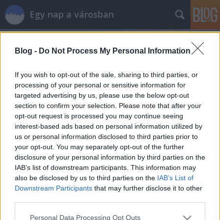
Egy nap a városban
Blog -
Do Not Process My Personal Information
If you wish to opt-out of the sale, sharing to third parties, or
processing of your personal or sensitive information for
targeted advertising by us, please use the below opt-out
Címkék
»
kecskemét
section to confirm your selection. Please note that after your
opt-out request is processed you may continue seeing
Egy jó étterem Kecskeméten -
interest-based ads based on personal information utilized by
us or personal information disclosed to third parties prior to
Bagatell
your opt-out. You may separately opt-out of the further
szucsadam
•
2015. március 04.
0
disclosure of your personal information by third parties on the
IAB’s list of downstream participants. This information may
also be disclosed by us to third parties on the
IAB’s List of
Sétáltam egyet nemrég Kecskeméten, és kellemes
Downstream Participants
that may further disclose it to other
érzésekkel távoztam. Erről pedig csak részben tehet
third parties.
egy étterem, amiről mindjárt hosszabban mesélek.
Először azonban Kecskemétről. Szép, rendezett a
Please note that this website/app uses one or more Google
Personal Data Processing Opt Outs