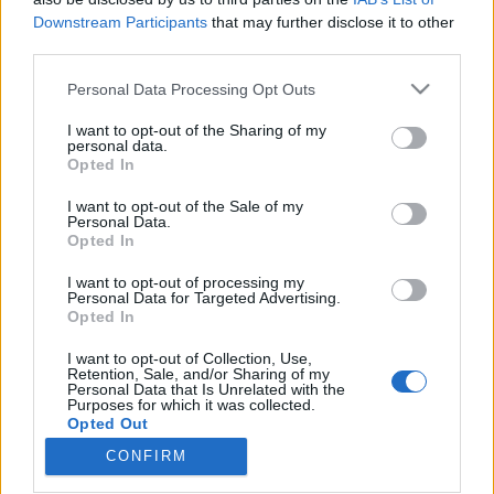
Downstream Participants
that may further disclose it to other
third parties.
Please note that this website/app uses one or more Google
Personal Data Processing Opt Outs
services and may gather and store information including but
Zabkásázó, ismétlem, zabkásázó
not limited to your visit or usage behaviour. You may click to
I want to opt-out of the Sharing of my
nyílt a belvárosban (de milyen!) -
personal data.
grant or deny consent to Google and its third-party tags to
Opted In
use your data for below specified purposes in below Google
Fågel
consent section.
I want to opt-out of the Sale of my
szucsadam
•
2019. augusztus 09.
0
Personal Data.
Opted In
Zabkásázóról még nem hallottunk. Pedig igény -
I want to opt-out of processing my
Personal Data for Targeted Advertising.
részemről - mindig is lett volna rá, mert a boltban
Opted In
kapható tejporos változatok ugyan gyorsan
elkészülnek, meg behízelgőek, de én inkább
I want to opt-out of Collection, Use,
szeretnék jó minőségű zabból egy ehető verziót látni.
Retention, Sale, and/or Sharing of my
Personal Data that Is Unrelated with the
Ha vízzel készítjük, az meg nagyon nem behízelgő,
Purposes for which it was collected.
mondhatni…
Opted Out
CONFIRM
Google consents