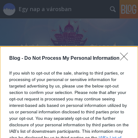
Egy nap a városban
Blog -
Do Not Process My Personal Information
Címkék
»
kása
If you wish to opt-out of the sale, sharing to third parties, or
processing of your personal or sensitive information for
targeted advertising by us, please use the below opt-out
section to confirm your selection. Please note that after your
opt-out request is processed you may continue seeing
interest-based ads based on personal information utilized by
us or personal information disclosed to third parties prior to
your opt-out. You may separately opt-out of the further
disclosure of your personal information by third parties on the
IAB’s list of downstream participants. This information may
also be disclosed by us to third parties on the
IAB’s List of