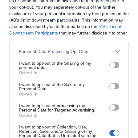
us or personal information disclosed to third parties prior to
your opt-out. You may separately opt-out of the further
disclosure of your personal information by third parties on the
IAB’s list of downstream participants. This information may
also be disclosed by us to third parties on the
IAB’s List of
Downstream Participants
that may further disclose it to other
Koncertet tartanak Budapest
third parties.
legrégebbi japánkertjében
Please note that this website/app uses one or more Google
Personal Data Processing Opt Outs
services and may gather and store information including but
szucsadam
•
2015. szeptember 17.
0
not limited to your visit or usage behaviour. You may click to
I want to opt-out of the Sharing of my
personal data.
grant or deny consent to Google and its third-party tags to
Opted In
Zuglóban, ha a Mogyoródi úton járunk, eszünkbe
use your data for below specified purposes in below Google
sem jutna, hogy itt van a város és az ország
consent section.
I want to opt-out of the Sale of my
feltehetően legrégebbi japánkertje: Ha belépünk a
Personal Data.
Opted In
kapun, akkor sem: Pedig a Varga Márton Kertészeti
és Földmérési Szakképző Iskola sokszor megnyirbált,
I want to opt-out of processing my
de máig hatalmas kertjében…
Personal Data for Targeted Advertising.
Opted In
Nem tudhatod, ki ül le melléd -
I want to opt-out of Collection, Use,
Retention, Sale, and/or Sharing of my
Jedermann
Personal Data that Is Unrelated with the