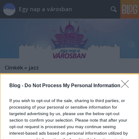
Egy nap a városban
Címkék
»
jazz
Blog -
Do Not Process My Personal Information
If you wish to opt-out of the sale, sharing to third parties, or
processing of your personal or sensitive information for
targeted advertising by us, please use the below opt-out
section to confirm your selection. Please note that after your
opt-out request is processed you may continue seeing
interest-based ads based on personal information utilized by