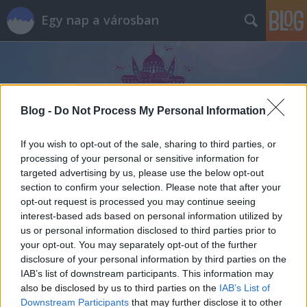
Egy nap a városban
Blog -
Do Not Process My Personal Information
If you wish to opt-out of the sale, sharing to third parties, or
processing of your personal or sensitive information for
targeted advertising by us, please use the below opt-out
section to confirm your selection. Please note that after your
opt-out request is processed you may continue seeing
interest-based ads based on personal information utilized by
us or personal information disclosed to third parties prior to
your opt-out. You may separately opt-out of the further
disclosure of your personal information by third parties on the
IAB’s list of downstream participants. This information may
also be disclosed by us to third parties on the
IAB’s List of
Downstream Participants
that may further disclose it to other