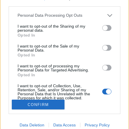
third parties.
Please note that this website/app uses one or more Google
Mennyire elvetemült ötlet a 30
Personal Data Processing Opt Outs
services and may gather and store information including but
km/h-s Budapest-belváros?
not limited to your visit or usage behaviour. You may click to
I want to opt-out of the Sharing of my
personal data.
grant or deny consent to Google and its third-party tags to
szucsadam
•
2020. április 30.
0
Opted In
use your data for below specified purposes in below Google
consent section.
I want to opt-out of the Sale of my
Na jó, itt még nem tartunk. Karácsony Gergely és
Personal Data.
Opted In
csapata a tegnapi napon indították be a
forgalomcsillapítási projektet Budapesten, ami
I want to opt-out of processing my
egyelőre annyit takar, hogy megfontolják, és
Personal Data for Targeted Advertising.
lakossági és szakértői egyeztetést indítanak
Opted In
(ritkaság manapság mindezt nem csak papíron
I want to opt-out of Collection, Use,
megtenni, hogy “megvolt, a…
Retention, Sale, and/or Sharing of my
Personal Data that Is Unrelated with the
Purposes for which it was collected.
Opted Out
CONFIRM
Google consents
Data Deletion
Data Access
Privacy Policy
I want to allow Google to enable storage