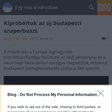
Egy nap a városban
Kipróbáltuk az új budapesti
szuperbuszt
Magyarósi Csaba
•
2015. január 26.
0
A mienk lesz a Európa legnagyobb
hibridbuszflottája, felültünk az első példányra, és a
vasárnapi havazásban vacogva megnéztük, milyen a
budapesti tömegközlekedés jövője a BKK szerint:
Blog -
Do Not Process My Personal Information
If you wish to opt-out of the sale, sharing to third parties, or
processing of your personal or sensitive information for