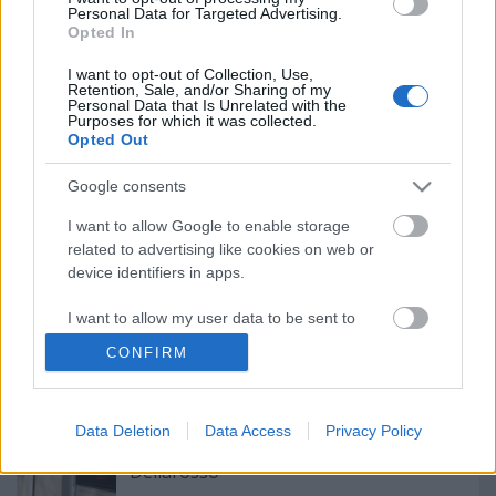
Personal Data for Targeted Advertising.
Ajánlott bejegyzések:
Opted In
I want to opt-out of Collection, Use,
Élet a válság után - Vendéglátás emberi
Retention, Sale, and/or Sharing of my
Personal Data that Is Unrelated with the
kapcsolatokra épülve
Purposes for which it was collected.
Opted Out
Google consents
Most, hogy felvásároltuk a hazai
lisztkészletet, ott állunk, hogy hogyan
I want to allow Google to enable storage
lesz ebből kenyér?
related to advertising like cookies on web or
device identifiers in apps.
I want to allow my user data to be sent to
Budapest legendás állócsillagai -
Google for online advertising purposes.
Leonidasz gyrosa
CONFIRM
I want to allow Google to send me
personalized advertising.
Tökéletes pizzát kaptam a forgalmas
Data Deletion
Data Access
Privacy Policy
főút mellett VÉLETLENÜL - Pizza
I want to allow Google to enable storage
Dellarosso
related to analytics like cookies on web or