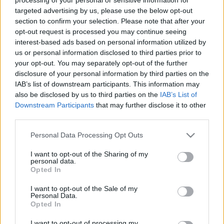
targeted advertising by us, please use the below opt-out
section to confirm your selection. Please note that after your
opt-out request is processed you may continue seeing
interest-based ads based on personal information utilized by
us or personal information disclosed to third parties prior to
your opt-out. You may separately opt-out of the further
disclosure of your personal information by third parties on the
IAB’s list of downstream participants. This information may
also be disclosed by us to third parties on the
IAB’s List of
Downstream Participants
that may further disclose it to other
third parties.
Please note that this website/app uses one or more Google
Personal Data Processing Opt Outs
services and may gather and store information including but
not limited to your visit or usage behaviour. You may click to
I want to opt-out of the Sharing of my
personal data.
grant or deny consent to Google and its third-party tags to
Opted In
Címkék:
közlekedés
bkv
videó
tömegközlekedés
városkép
use your data for below specified purposes in below Google
bkk
consent section.
I want to opt-out of the Sale of my
Personal Data.
Opted In
I want to opt-out of processing my